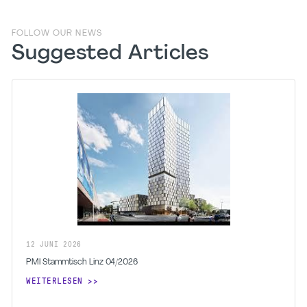
FOLLOW OUR NEWS
Suggested Articles
12
JUNI
2026
PMI Stammtisch Linz 04/2026
WEITERLESEN