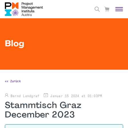
Blog
<< Zurück
Bernd Landgraf
Januar 15 2024 at 01:03PM
Stammtisch Graz
December 2023