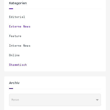
Kategorien
Editorial
Externe News
Feature
Interne News
Online
Stammtisch
Archiv
Monat