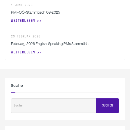
1
JUNI
2026
PMI-OÖ-Stammtisch 09/2025
WEITERLESEN
23
FEBRUAR
2026
February 2026 English-Speaking PMs Stammtish
WEITERLESEN
Suche
Suchen
SUCHEN