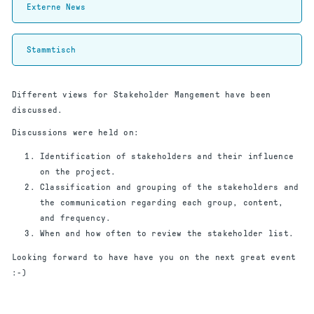
Externe News
Stammtisch
Different views for Stakeholder Mangement have been
discussed.
Discussions were held on:
Identification of stakeholders and their influence
on the project.
Classification and grouping of the stakeholders and
the communication regarding each group, content,
and frequency.
When and how often to review the stakeholder list.
Looking forward to have have you on the next great event
:-)