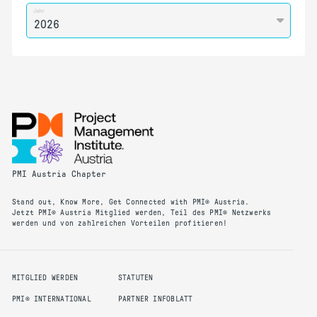
Jahr
PMI Austria Chapter
Stand out, Know More, Get Connected with PMI® Austria.
Jetzt PMI® Austria Mitglied werden, Teil des PMI® Netzwerks
werden und von zahlreichen Vorteilen profitieren!
MITGLIED WERDEN
STATUTEN
PMI® INTERNATIONAL
PARTNER INFOBLATT