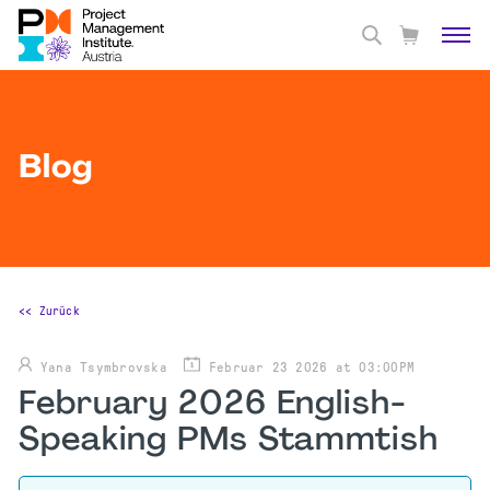
Blog
<< Zurück
Yana Tsymbrovska
Februar 23 2026 at 03:00PM
February 2026 English-
Speaking PMs Stammtish