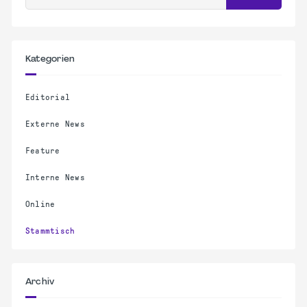
Kategorien
Editorial
Externe News
Feature
Interne News
Online
Stammtisch
Archiv