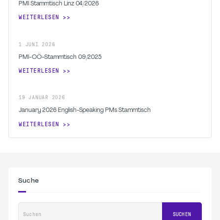
PMI Stammtisch Linz 04/2026
WEITERLESEN
1
JUNI
2026
PMI-OÖ-Stammtisch 09/2025
WEITERLESEN
19
JANUAR
2026
January 2026 English-Speaking PMs Stammtisch
WEITERLESEN
Suche
Suchen
SUCHEN