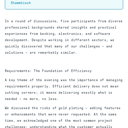
Stammtisch
In a round of discussions, five participants from diverse
professional backgrounds shared insights and practical
experiences from banking, electronics, and software
development. Despite working in different sectors, we
quickly discovered that many of our challenges – and
solutions – are remarkably similar.
Requirements: The Foundation of Efficiency
A key theme of the evening was the importance of managing
requirements properly. Efficient delivery does not mean
cutting corners; it means delivering exactly what is
needed – no more, no less.
We discussed the risks of gold plating – adding features
or enhancements that were never requested. At the same
time, we acknowledged one of the most common project
challenges: understanding what the customer actually