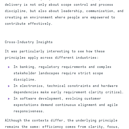
delivery is not only about scope control and process
discipline, but also about leadership, communication, and
creating an environment where people are empowered to
contribute effectively.
Cross-Industry Insights
It was particularly interesting to see how these
principles apply across different industries:
In banking, regulatory requirements and complex
stakeholder landscapes require strict scope
discipline.
In electronics, technical constraints and hardware
dependencies make early requirement clarity critical.
In software development, evolving customer
expectations demand continuous alignment and agile
responsiveness.
Although the contexts differ, the underlying principle
remains the same: efficiency comes from clarity, focus,