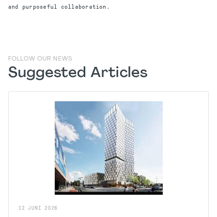
and purposeful collaboration.
FOLLOW OUR NEWS
Suggested Articles
12
JUNI
2026