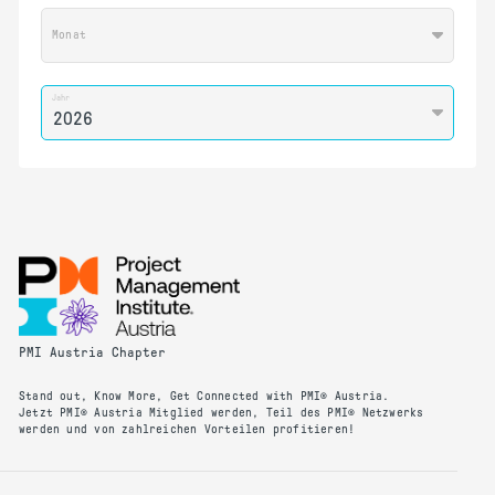
Monat
Jahr
PMI Austria Chapter
Stand out, Know More, Get Connected with PMI® Austria.
Jetzt PMI® Austria Mitglied werden, Teil des PMI® Netzwerks
werden und von zahlreichen Vorteilen profitieren!