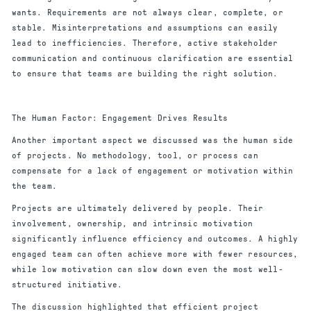
wants. Requirements are not always clear, complete, or
stable. Misinterpretations and assumptions can easily
lead to inefficiencies. Therefore, active stakeholder
communication and continuous clarification are essential
to ensure that teams are building the right solution.
The Human Factor: Engagement Drives Results
Another important aspect we discussed was the human side
of projects. No methodology, tool, or process can
compensate for a lack of engagement or motivation within
the team.
Projects are ultimately delivered by people. Their
involvement, ownership, and intrinsic motivation
significantly influence efficiency and outcomes. A highly
engaged team can often achieve more with fewer resources,
while low motivation can slow down even the most well-
structured initiative.
The discussion highlighted that efficient project